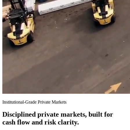
Institutional-Grade Private Markets
Disciplined private markets, built for
cash flow and risk clarity.