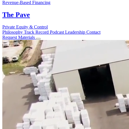
Revenue-Based Financing
The Pave
Private Equity & Control
Philosophy
Track Record
Podcast
Leadership
Contact
Request Materials