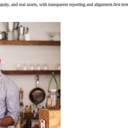
uity, and real assets
, with transparent reporting and alignment-first ter