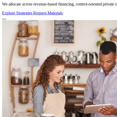
We allocate across
revenue-based financing, control-oriented private eq
Explore Strategies
Request Materials