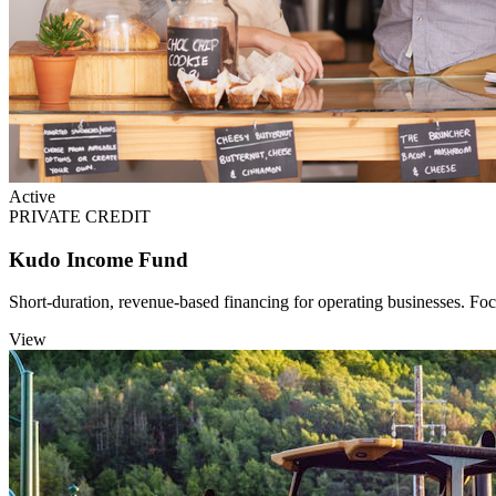
Active
PRIVATE CREDIT
Kudo Income Fund
Short-duration, revenue-based financing for operating businesses. Fo
View