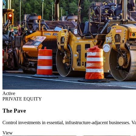
Active
PRIVATE EQUITY
The Pave
Control investments in essential, infrastructure-adjacent businesses. Va
View