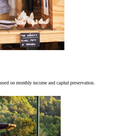
cused on monthly income and capital preservation.