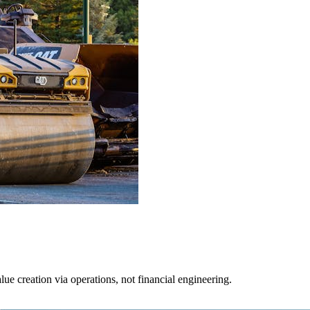
lue creation via operations, not financial engineering.