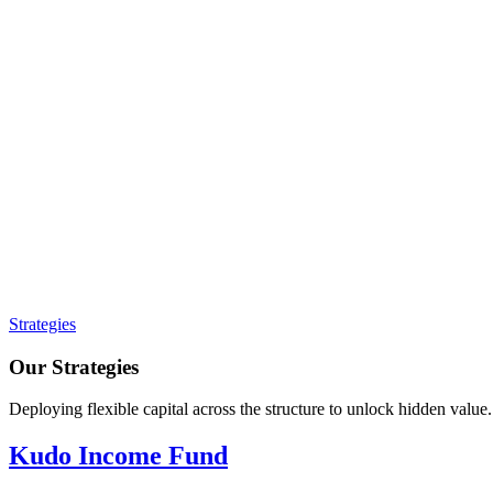
Strategies
Our Strategies
Deploying flexible capital across the structure to unlock hidden value.
Kudo Income Fund