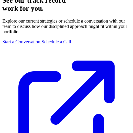
See our track record
work for you.
Explore our current strategies or schedule a conversation with our
team to discuss how our disciplined approach might fit within your
portfolio.
Start a Conversation
Schedule a Call