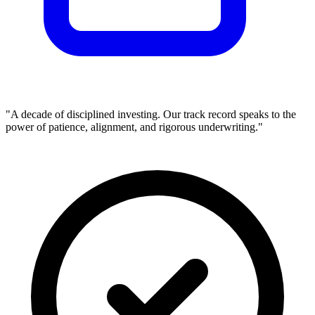
"A decade of disciplined investing. Our track record speaks to the
power of patience, alignment, and rigorous underwriting."