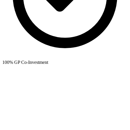
100% GP Co-Investment