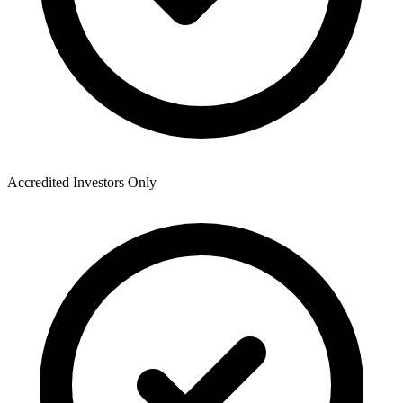
Accredited Investors Only