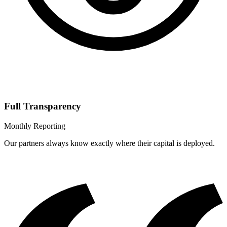
Full Transparency
Monthly Reporting
Our partners always know exactly where their capital is deployed.