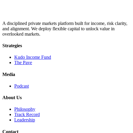
A disciplined private markets platform built for income, risk clarity,
and alignment. We deploy flexible capital to unlock value in
overlooked markets.
Strategies
Kudo Income Fund
The Pave
Media
Podcast
About Us
Philosophy
Track Record
Leadership
Contact