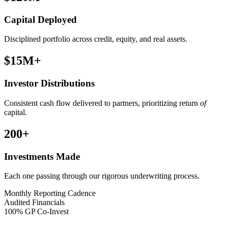
Capital Deployed
Disciplined portfolio across credit, equity, and real assets.
$15M
+
Investor Distributions
Consistent cash flow delivered to partners, prioritizing return
of
capital.
200
+
Investments Made
Each one passing through our rigorous underwriting process.
Monthly Reporting Cadence
Audited Financials
100% GP Co-Invest