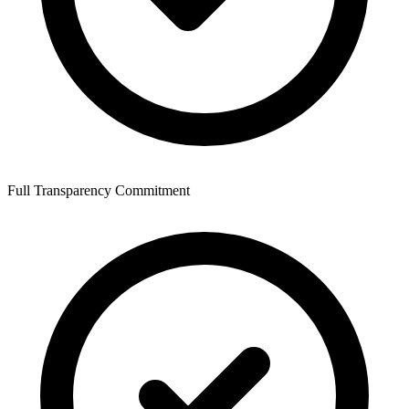
Full Transparency Commitment