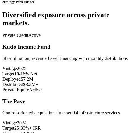
Strategy Performance
Diversified exposure across private
markets.
Private Credit
Active
Kudo Income Fund
Short-duration, revenue-based financing with monthly distributions
Vintage
2025
Target
10-16% Net
Deployed
$7.2M
Distributed
$8.2M+
Private Equity
Active
The Pave
Control-oriented acquisitions in essential infrastructure services
Vintage
2024
Target
25-30%+ IRR