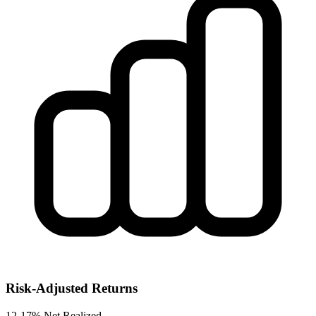
Risk-Adjusted Returns
12-17% Net Realized