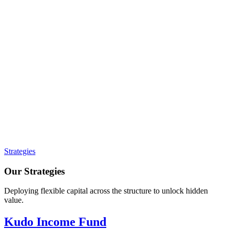
Strategies
Our Strategies
Deploying flexible capital across the structure to unlock hidden
value.
Kudo Income Fund