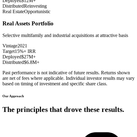
Deployed
$12M+
Distributed
Reinvesting
Real Estate
Opportunistic
Real Assets Portfolio
Selective multifamily and industrial acquisitions at attractive basis
Vintage
2021
Target
15%+ IRR
Deployed
$27M+
Distributed
$6.8M+
Past performance is not indicative of future results. Returns shown
are net of fees where applicable. Individual investor results may vary
based on timing of investment and specific share class.
Our Approach
The principles that drove these results.