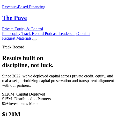
Revenue-Based Financing
The Pave
Private Equity & Control
Philosophy
Track Record
Podcast
Leadership
Contact
Request Materials
Track Record
Results built on
discipline
, not luck.
Since 2022, we've deployed capital across private credit, equity, and
real assets, prioritizing capital preservation and transparent alignment
with our partners.
$120M+
Capital Deployed
$15M+
Distributed to Partners
95+
Investments Made
$120M