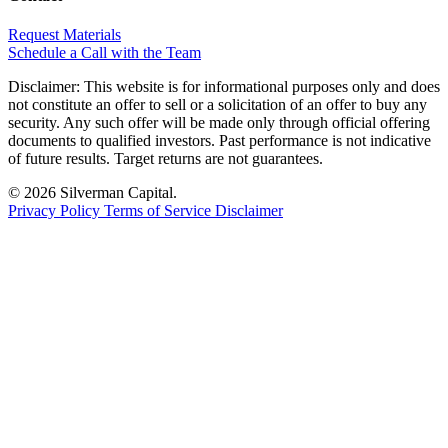
Request Materials
Schedule a Call with the Team
Disclaimer:
This website is for informational purposes only and does
not constitute an offer to sell or a solicitation of an offer to buy any
security. Any such offer will be made only through official offering
documents to qualified investors. Past performance is not indicative
of future results. Target returns are not guarantees.
© 2026 Silverman Capital.
Privacy Policy
Terms of Service
Disclaimer