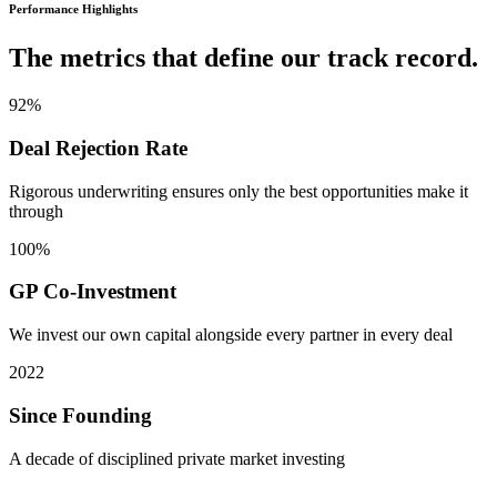
Performance Highlights
The metrics that define our track record.
92
%
Deal Rejection Rate
Rigorous underwriting ensures only the best opportunities make it
through
100
%
GP Co-Investment
We invest our own capital alongside every partner in every deal
2022
Since Founding
A decade of disciplined private market investing