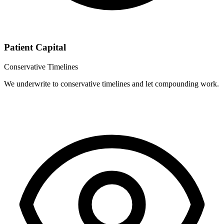
Patient Capital
Conservative Timelines
We underwrite to conservative timelines and let compounding work.