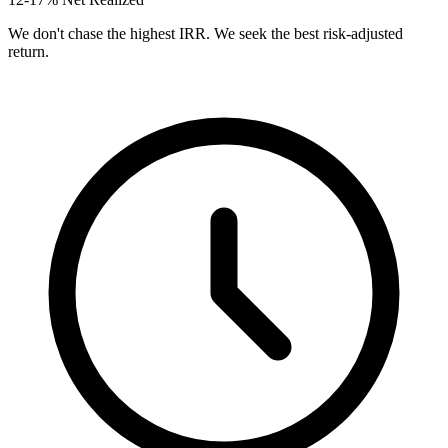
We don't chase the highest IRR. We seek the best risk-adjusted
return.