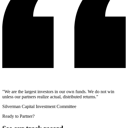
"We are the largest investors in our own funds. We do not win
unless our partners realize actual, distributed returns."
Silverman Capital Investment Committee
Ready to Partner?