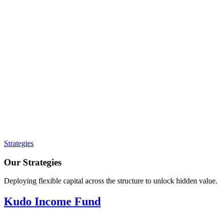
Strategies
Our Strategies
Deploying flexible capital across the structure to unlock hidden value.
Kudo Income Fund