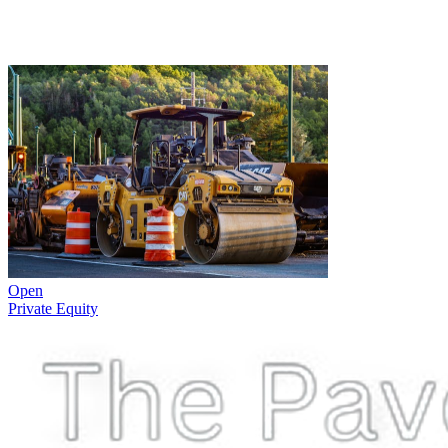
Open
Private Equity