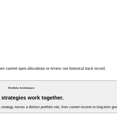
 see current open allocations or review our historical track record.
Portfolio Architecture
strategies work together.
trategy serves a distinct portfolio role, from current income to long-term grow