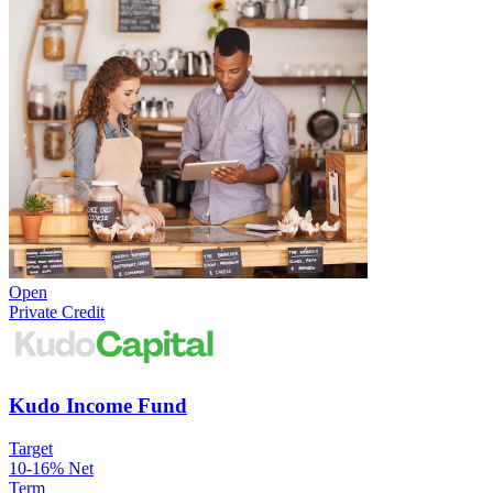
Open
Private Credit
Kudo Income Fund
Target
10-16% Net
Term