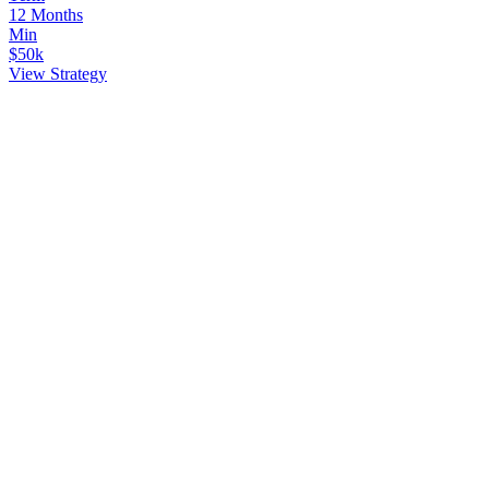
12 Months
Min
$50k
View Strategy