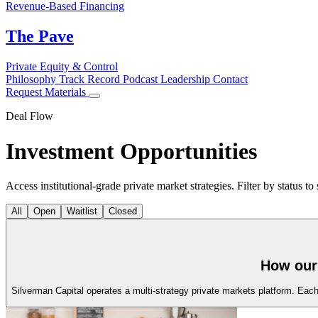
Revenue-Based Financing
The Pave
Private Equity & Control
Philosophy
Track Record
Podcast
Leadership
Contact
Request Materials
Deal Flow
Investment
Opportunities
Access institutional-grade private market strategies. Filter by status to
All
Open
Waitlist
Closed
How our 
Silverman Capital operates a multi-strategy private markets platform. Each s