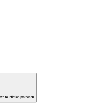
th to inflation protection.